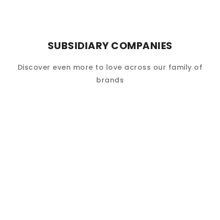
SUBSIDIARY COMPANIES
Discover even more to love across our family of
brands