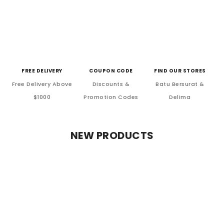
FREE DELIVERY
COUPON CODE
FIND OUR STORES
Free Delivery Above
Discounts &
Batu Bersurat &
$1000
Promotion Codes
Delima
NEW PRODUCTS