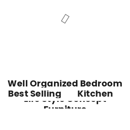
Well Organized Bedroom
Best Selling
Kitchen
Life Style Concept
Furniture