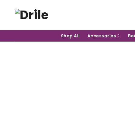
Shop All
Accessories
Be