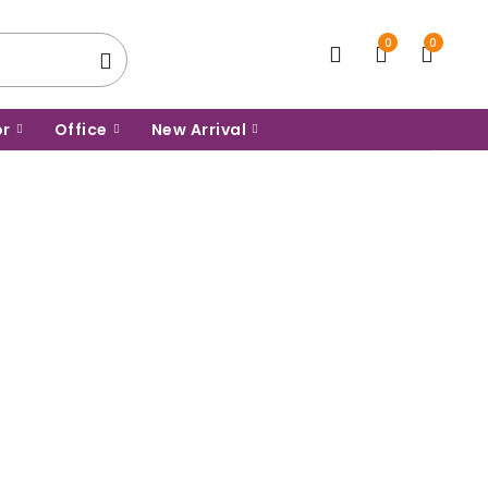
0
0
or
Office
New Arrival