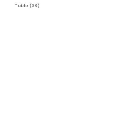
Table (38)