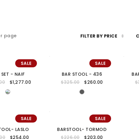
r page
FILTER BY PRICE
C
SALE
SALE
 SET - NAIF
BAR STOOL - 436
BA
.00
$
1,277.00
$
325.00
$
260.00
$
SALE
SALE
TOOL- LASLO
BARSTOOL- TORMOD
.00
$
254.00
$
226.00
$
203.00