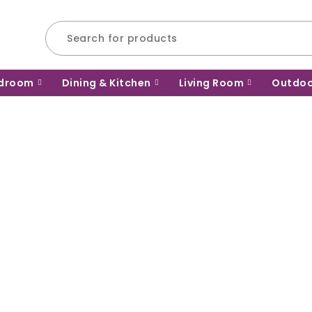
droom
Dining & Kitchen
Living Room
Outdo