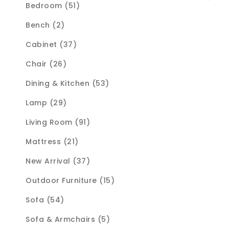
Bedroom (51)
Bench (2)
Cabinet (37)
Chair (26)
Dining & Kitchen (53)
Lamp (29)
Living Room (91)
Mattress (21)
New Arrival (37)
Outdoor Furniture (15)
Sofa (54)
Sofa & Armchairs (5)