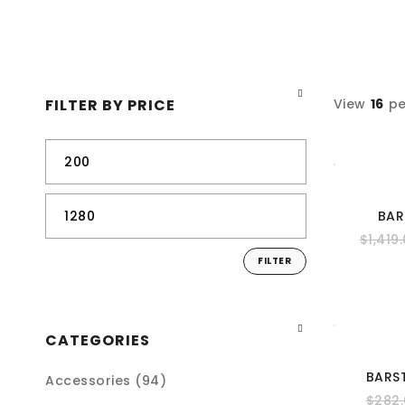
FILTER BY PRICE
View
16
pe
BAR
$
1,419
FILTER
CATEGORIES
BARS
Accessories (94)
$
282