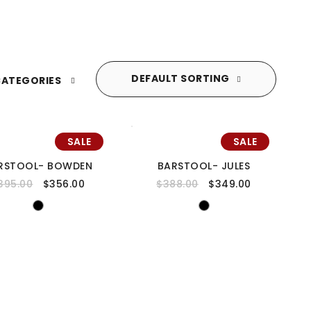
DEFAULT SORTING
ATEGORIES
SALE
SALE
RSTOOL- BOWDEN
BARSTOOL- JULES
395.00
$
356.00
$
388.00
$
349.00