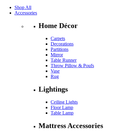
Shop All
Accessories
Home Décor
Carpets
Decorations
Partitions
Mirror
Table Runner
Throw Pillow & Poufs
Vase
Rug
Lightings
Ceiling Lights
Floor Lamp
Table Lamp
Mattress Accessories