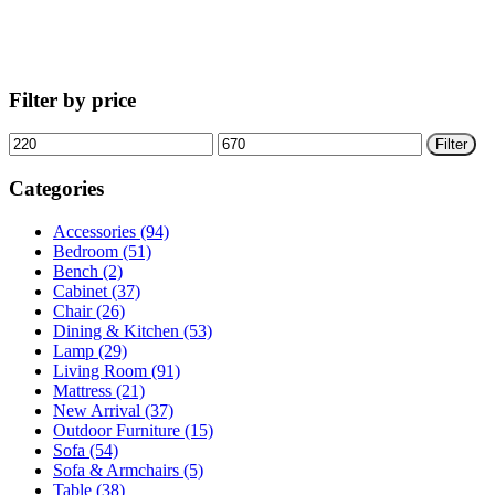
Filter by price
Min
Max
Filter
price
price
Categories
Accessories (94)
Bedroom (51)
Bench (2)
Cabinet (37)
Chair (26)
Dining & Kitchen (53)
Lamp (29)
Living Room (91)
Mattress (21)
New Arrival (37)
Outdoor Furniture (15)
Sofa (54)
Sofa & Armchairs (5)
Table (38)