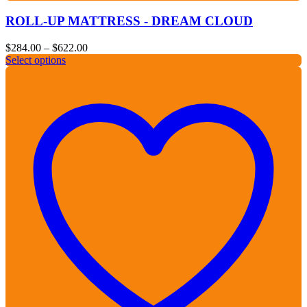
ROLL-UP MATTRESS - DREAM CLOUD
Price
$
284.00
–
$
622.00
range:
Select options
$284.00
through
$622.00