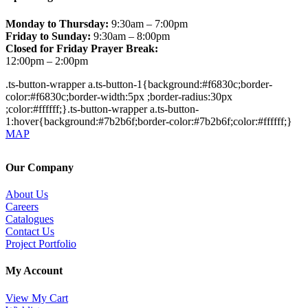
Monday to Thursday:
9:30am – 7:00pm
Friday to Sunday:
9:30am – 8:00pm
Closed for Friday Prayer Break:
12:00pm – 2:00pm
.ts-button-wrapper a.ts-button-1{background:#f6830c;border-
color:#f6830c;border-width:5px ;border-radius:30px
;color:#ffffff;}.ts-button-wrapper a.ts-button-
1:hover{background:#7b2b6f;border-color:#7b2b6f;color:#ffffff;}
MAP
Our Company
About Us
Careers
Catalogues
Contact Us
Project Portfolio
My Account
View My Cart