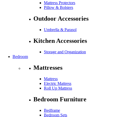
Mattress Protectors
Pillow & Bolsters
Outdoor Accessories
Umbrella & Parasol
Kitchen Accessories
Storage and Organization
Bedroom
Mattresses
Mattress
Electric Mattress
Roll Up Mattress
Bedroom Furniture
Bedframe
Bedroom Sets