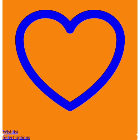
Wishlist
Select options