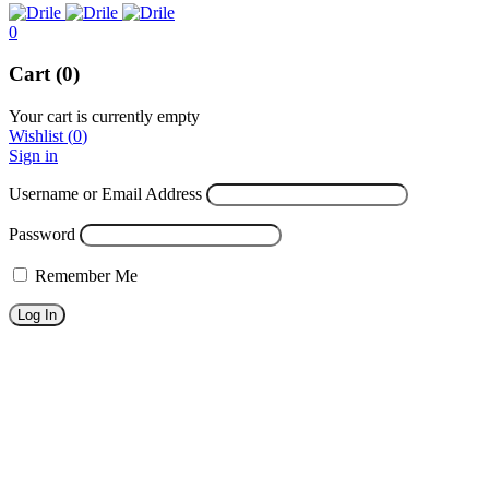
0
Cart (0)
Your cart is currently empty
Wishlist
(
0
)
Sign in
Username or Email Address
Password
Remember Me