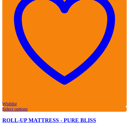
Wishlist
Select options
ROLL-UP MATTRESS - PURE BLISS