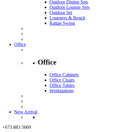
Outdoor Dining Sets
Outdoor Lounge Sets
Outdoor Set
Loungers & Bench
Rattan Swing
Office
Office
Office Cabinets
Office Chairs
Office Tables
Workstations
New Arrival
+673 883 5669