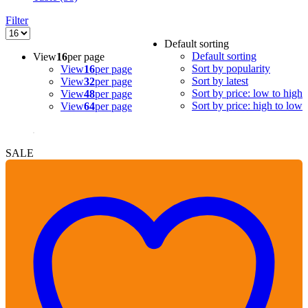
Filter
Default sorting
Default sorting
View
16
per page
Sort by popularity
View
16
per page
Sort by latest
View
32
per page
Sort by price: low to high
View
48
per page
Sort by price: high to low
View
64
per page
SALE