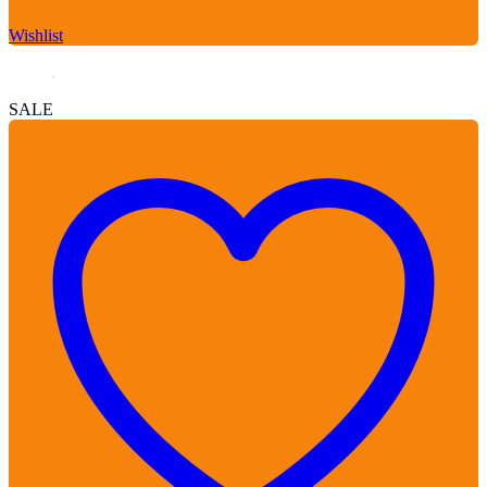
Wishlist
SALE