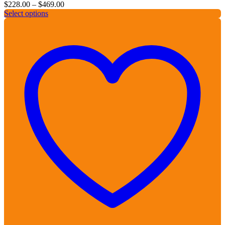
Price
$
228.00
–
$
469.00
range:
Select options
$228.00
through
$469.00