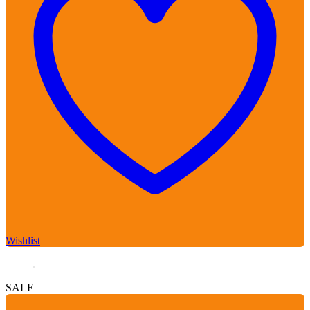
Wishlist
SALE