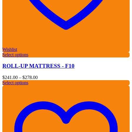
Wishlist
Select options
ROLL-UP MATTRESS - F10
Price
$
241.00
–
$
278.00
range:
Select options
$241.00
through
$278.00