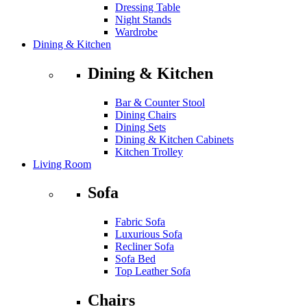
Dressing Table
Night Stands
Wardrobe
Dining & Kitchen
Dining & Kitchen
Bar & Counter Stool
Dining Chairs
Dining Sets
Dining & Kitchen Cabinets
Kitchen Trolley
Living Room
Sofa
Fabric Sofa
Luxurious Sofa
Recliner Sofa
Sofa Bed
Top Leather Sofa
Chairs