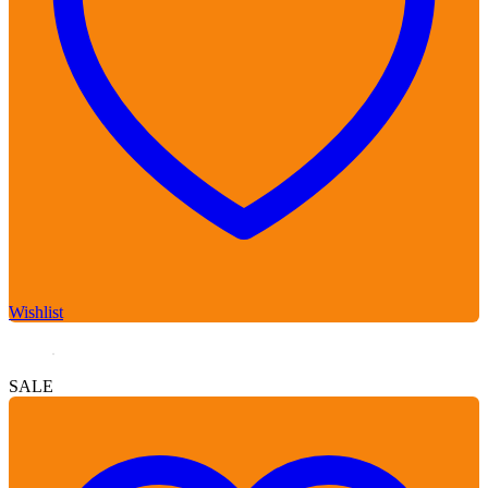
Wishlist
SALE