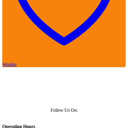
Wishlist
Follow Us On:
Operating Hours