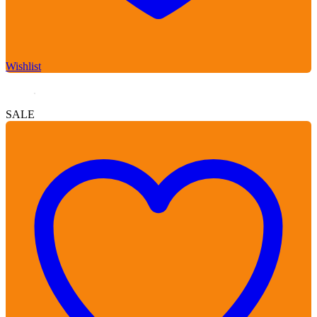
Wishlist
SALE