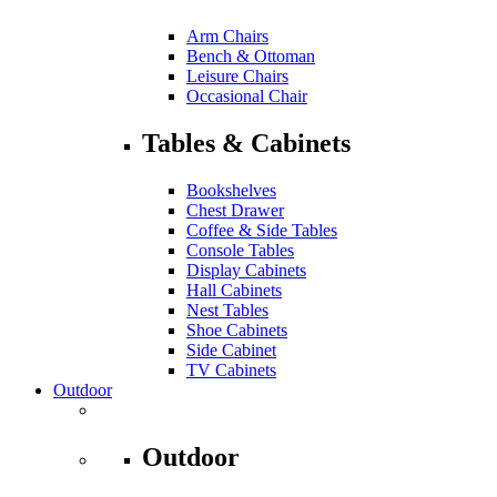
Arm Chairs
Bench & Ottoman
Leisure Chairs
Occasional Chair
Tables & Cabinets
Bookshelves
Chest Drawer
Coffee & Side Tables
Console Tables
Display Cabinets
Hall Cabinets
Nest Tables
Shoe Cabinets
Side Cabinet
TV Cabinets
Outdoor
Outdoor