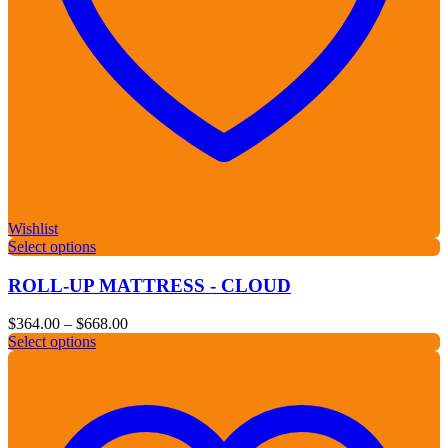
Wishlist
Select options
ROLL-UP MATTRESS - CLOUD
Price
$
364.00
–
$
668.00
range:
Select options
$364.00
through
$668.00