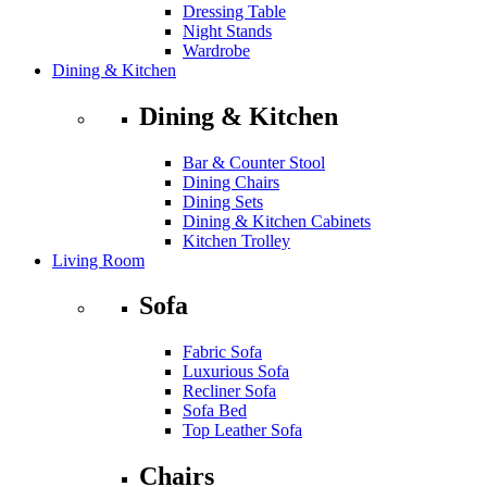
Dressing Table
Night Stands
Wardrobe
Dining & Kitchen
Dining & Kitchen
Bar & Counter Stool
Dining Chairs
Dining Sets
Dining & Kitchen Cabinets
Kitchen Trolley
Living Room
Sofa
Fabric Sofa
Luxurious Sofa
Recliner Sofa
Sofa Bed
Top Leather Sofa
Chairs