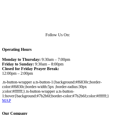
Follow Us On:
Operating Hours
Monday to Thursday:
9:30am – 7:00pm
Friday to Sunday:
9:30am – 8:00pm
Closed for Friday Prayer Break:
12:00pm – 2:00pm
.ts-button-wrapper a.ts-button-1{background:#f6830c;border-
color:#f6830c;border-width:5px ;border-radius:30px
;color:#ffffff;}.ts-button-wrapper a.ts-button-
1:hover{background:#7b2b6f;border-color:#7b2b6f;color:#ffffff;}
MAP
Our Company