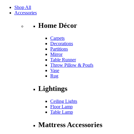
Shop All
Accessories
Home Décor
Carpets
Decorations
Partitions
Mirror
Table Runner
Throw Pillow & Poufs
Vase
Rug
Lightings
Ceiling Lights
Floor Lamp
Table Lamp
Mattress Accessories