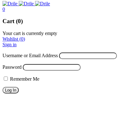
0
Cart (0)
Your cart is currently empty
Wishlist
(
0
)
Sign in
Username or Email Address
Password
Remember Me