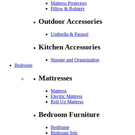
Mattress Protectors
Pillow & Bolsters
Outdoor Accessories
Umbrella & Parasol
Kitchen Accessories
Storage and Organization
Bedroom
Mattresses
Mattress
Electric Mattress
Roll Up Mattress
Bedroom Furniture
Bedframe
Bedroom Sets