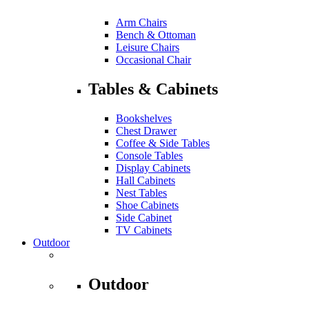
Arm Chairs
Bench & Ottoman
Leisure Chairs
Occasional Chair
Tables & Cabinets
Bookshelves
Chest Drawer
Coffee & Side Tables
Console Tables
Display Cabinets
Hall Cabinets
Nest Tables
Shoe Cabinets
Side Cabinet
TV Cabinets
Outdoor
Outdoor