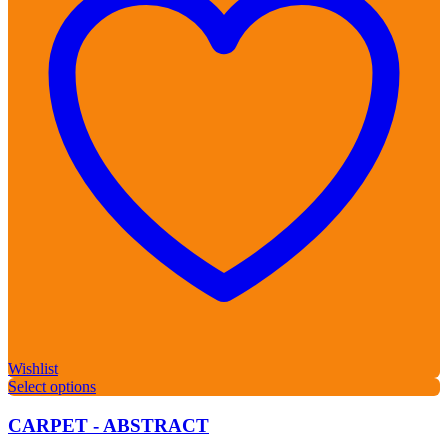
Wishlist
Select options
CARPET - ABSTRACT