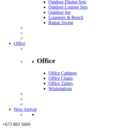
Outdoor Dining Sets
Outdoor Lounge Sets
Outdoor Set
Loungers & Bench
Rattan Swing
Office
Office
Office Cabinets
Office Chairs
Office Tables
Workstations
New Arrival
+673 883 5669