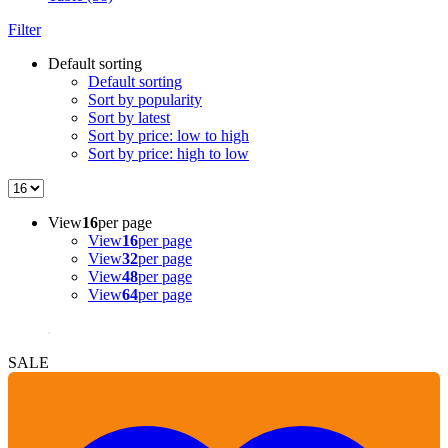
Filter
Default sorting
Default sorting
Sort by popularity
Sort by latest
Sort by price: low to high
Sort by price: high to low
View
16
per page
View
16
per page
View
32
per page
View
48
per page
View
64
per page
SALE