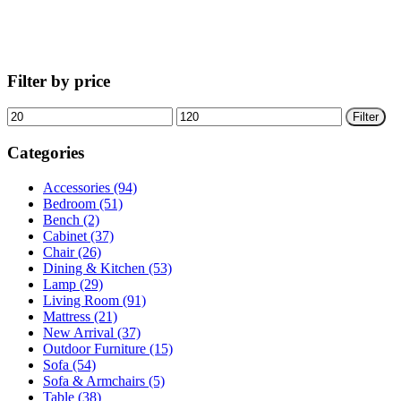
Filter by price
Min
Max
Filter
price
price
Categories
Accessories (94)
Bedroom (51)
Bench (2)
Cabinet (37)
Chair (26)
Dining & Kitchen (53)
Lamp (29)
Living Room (91)
Mattress (21)
New Arrival (37)
Outdoor Furniture (15)
Sofa (54)
Sofa & Armchairs (5)
Table (38)