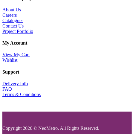
About Us
Careers
Catalogues
Contact Us
Project Portfolio
My Account
View My Cart
Wishlist
Support
Delivery Info
FAQ
Terms & Conditions
Copyright 2026 © NeoMetro. All Rights Reserved.