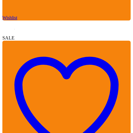
Wishlist
SALE