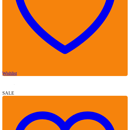
Wishlist
SALE