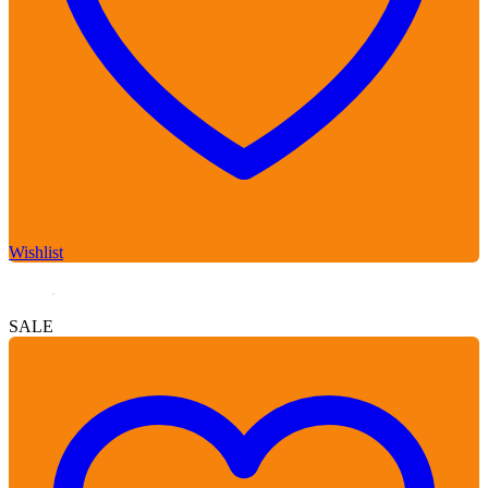
Wishlist
SALE