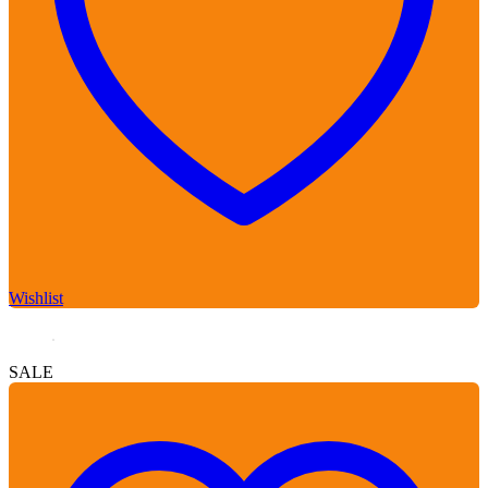
Wishlist
SALE