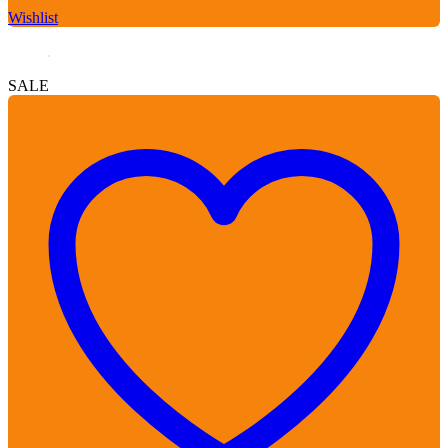
Wishlist
SALE