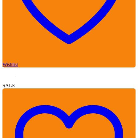
Wishlist
SALE