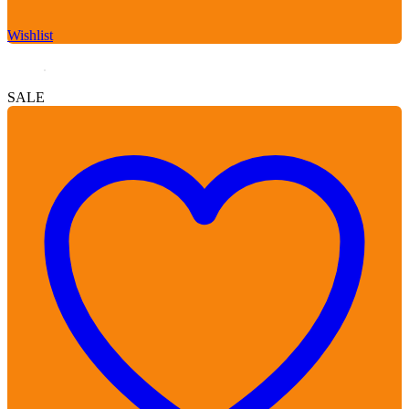
Wishlist
SALE