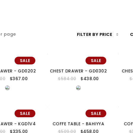
r page
FILTER BY PRICE
C
SALE
SALE
RAWER - GD0202
CHEST DRAWER - GD0302
CHES
.00
$
367.00
$
584.00
$
438.00
$
SALE
SALE
RAWER - KGD1V4
COFFE TABLE - BAHIYYA
COF
.00
$
335.00
$
509.00
$
458.00
$