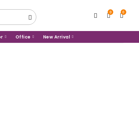
0
0
or
Office
New Arrival