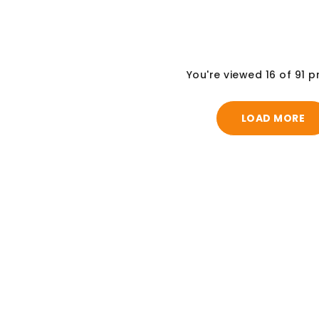
You're viewed 16 of 91 
LOAD MORE