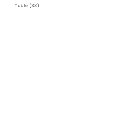
Table (38)