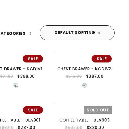
DEFAULT SORTING
ATEGORIES
SALE
SALE
T DRAWER - KGD1V1
CHEST DRAWER - KGD1V3
491.00
$
368.00
$
516.00
$
387.00
SALE
SOLD OUT
FEE TABLE - BEA901
COFFEE TABLE - BEA903
383.00
$
287.00
$
507.00
$
380.00