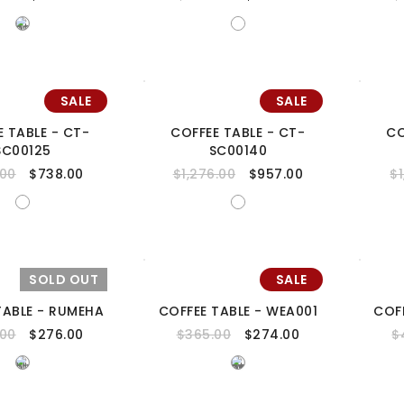
SALE
SALE
E TABLE - CT-
COFFEE TABLE - CT-
CO
SC00125
SC00140
.00
$
738.00
$
1,276.00
$
957.00
$
SOLD OUT
SALE
TABLE - RUMEHA
COFFEE TABLE - WEA001
COF
.00
$
276.00
$
365.00
$
274.00
$