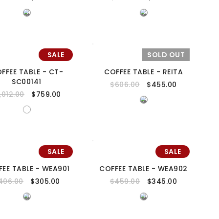
SALE
SOLD OUT
FFEE TABLE - CT-
COFFEE TABLE - REITA
SC00141
$
606.00
$
455.00
1,012.00
$
759.00
SALE
SALE
FEE TABLE - WEA901
COFFEE TABLE - WEA902
406.00
$
305.00
$
459.00
$
345.00