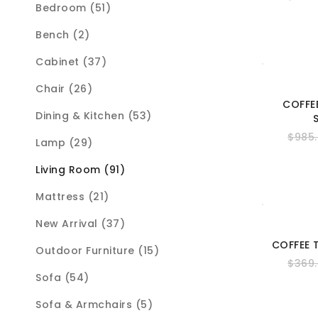
Bedroom (51)
Bench (2)
Cabinet (37)
Chair (26)
COFFE
Dining & Kitchen (53)
$
985
Lamp (29)
Living Room (91)
Mattress (21)
New Arrival (37)
COFFEE 
Outdoor Furniture (15)
$
369
Sofa (54)
Sofa & Armchairs (5)