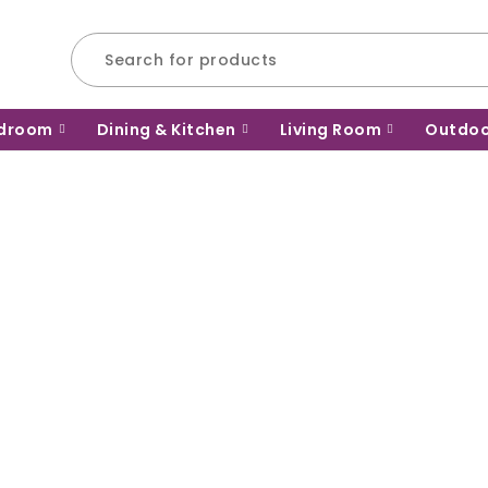
droom
Dining & Kitchen
Living Room
Outdo