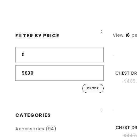
FILTER BY PRICE
View
16
pe
CHEST D
$
489
FILTER
CATEGORIES
CHEST D
Accessories (94)
$
447