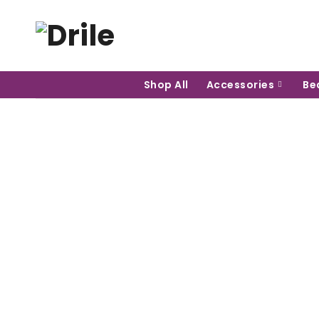
Shop All
Accessories
Be